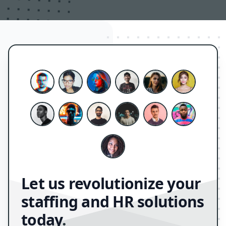
Let us revolutionize your
staffing and HR solutions
today
.