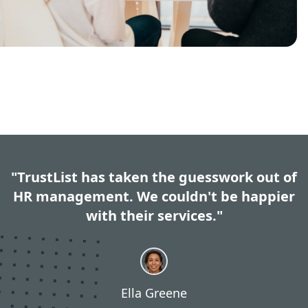
"TrustList has taken the guesswork out of
HR management. We couldn't be happier
with their services."
Ella Greene