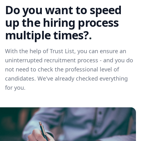
Do you want to speed
up the hiring process
multiple times?
.
With the help of Trust List, you can ensure an
uninterrupted recruitment process - and you do
not need to check the professional level of
candidates. We've already checked everything
for you.