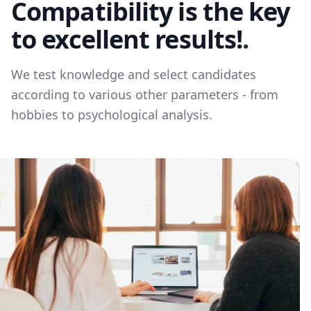
Compatibility is the key
to excellent results!
.
We test knowledge and select candidates
according to various other parameters - from
hobbies to psychological analysis.