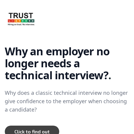
TrustList
Why an employer no
longer needs a
technical interview?
.
Why does a classic technical interview no longer
give confidence to the employer when choosing
a candidate?