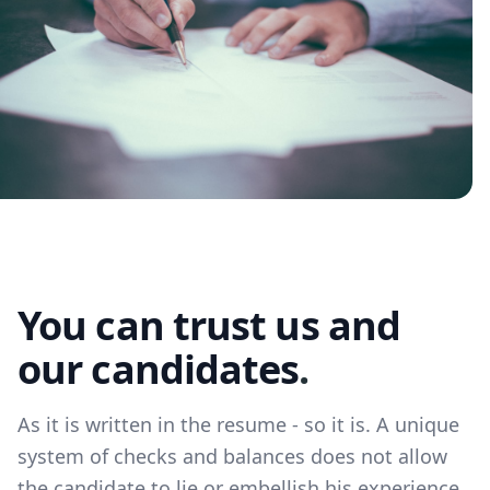
You can trust us and
our candidates
.
As it is written in the resume - so it is. A unique
system of checks and balances does not allow
the candidate to lie or embellish his experience.